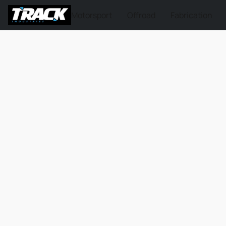
Motorsport
Offroad
Fabrication