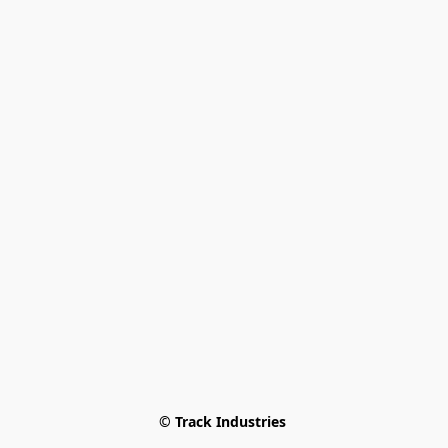
© Track Industries 