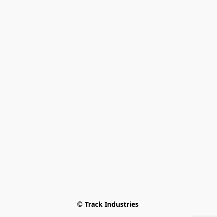
© Track Industries 