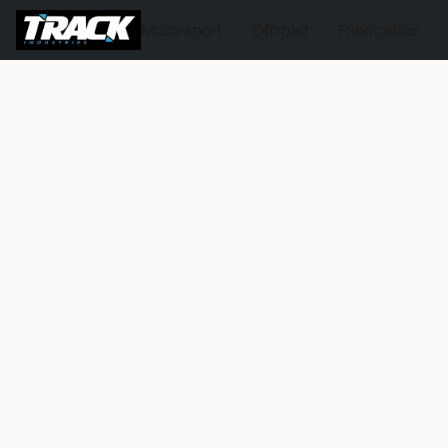
Motorsport
Offroad
Fabrication