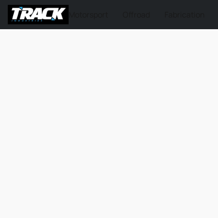
Motorsport
Offroad
Fabrication