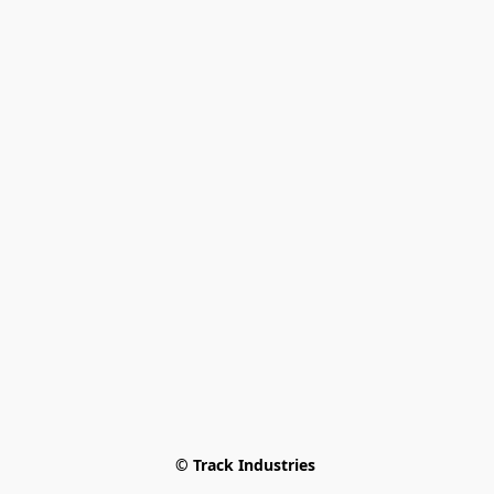
© Track Industries 