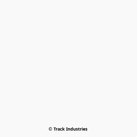
© Track Industries 