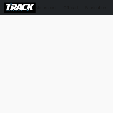
Motorsport
Offroad
Fabrication