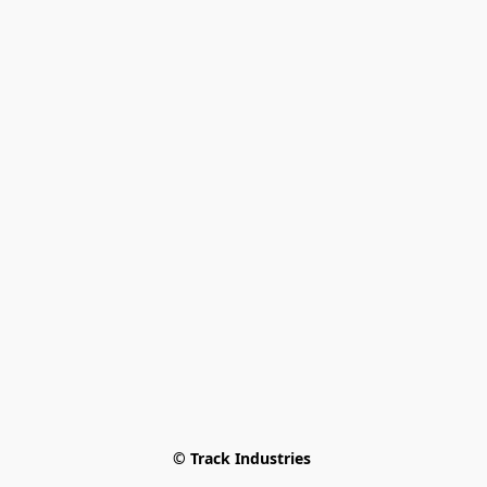
© Track Industries 