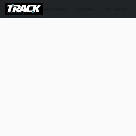
Motorsport
Offroad
Fabrication