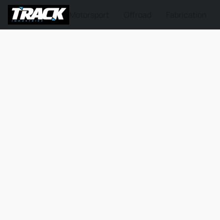
Motorsport
Offroad
Fabrication