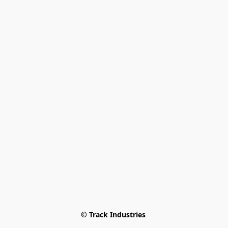
© Track Industries 