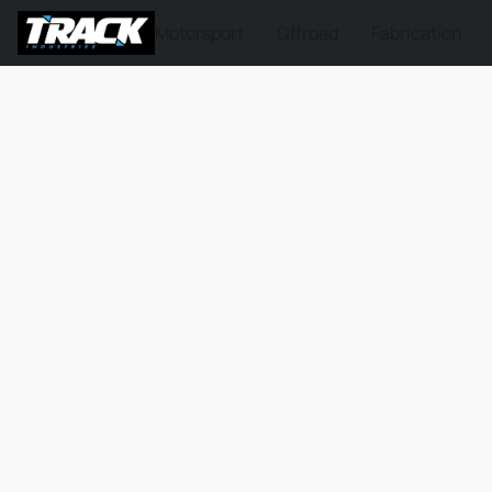
Motorsport
Offroad
Fabrication