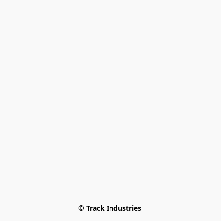
© Track Industries 