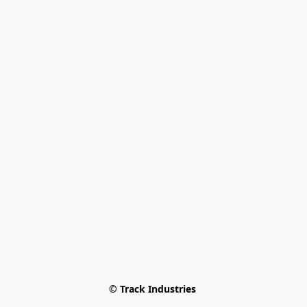
© Track Industries 