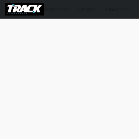
Motorsport
Offroad
Fabrication